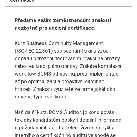
Předáme vašim zaměstnancům znalosti
nezbytné pro udělení certifikace.
Kurz Business Continuity Management
(ISO/IEC 22301) vás seznámí s analýzou
dopadu ohrožení, testováním reakcí na hrozby
nebo realizací plánů obnovy. Získáte komplexní
workflow BCMS od návrhu, přes implementaci,
až po optimalizaci a proaktivní eliminaci
hrozeb. Znalosti využijete ve firmě jakéhokoli
odvětví, typu i velikosti.
Náš další kurz, BCMS Auditor, je koncipován
tak, aby kandidátům poskytl detailní informace
o požadavcích auditu, celém životním cyklu
interního a certifikačního auditu ve shodě se