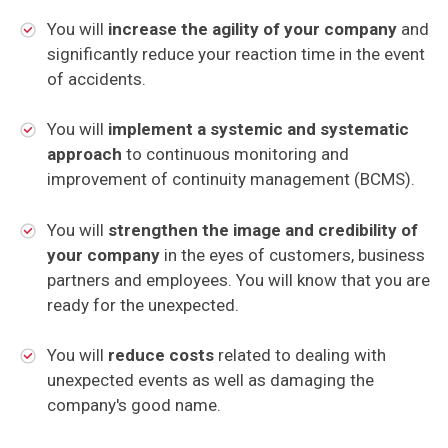
You will
increase the agility of your company
and
significantly reduce your reaction time in the event
of accidents.
You will
implement a systemic and systematic
approach
to continuous monitoring and
improvement of continuity management (BCMS).
You will
strengthen the image and credibility of
your company
in the eyes of customers, business
partners and employees. You will know that you are
ready for the unexpected.
You will
reduce costs
related to dealing with
unexpected events as well as damaging the
company's good name.