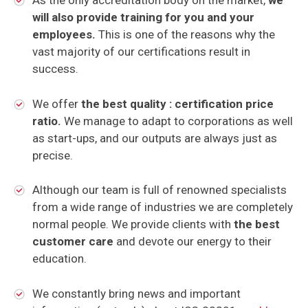
As the only accreditation body on the market,
we
will also provide training for you and your
employees.
This is one of the reasons why the
vast majority of our certifications result in
success.
We offer
the best quality : certification price
ratio.
We manage to adapt to corporations as well
as start-ups, and our outputs are always just as
precise.
Although our team is full of renowned specialists
from a wide range of industries we are completely
normal people. We provide clients with
the best
customer care
and devote our energy to their
education.
We constantly bring news and important