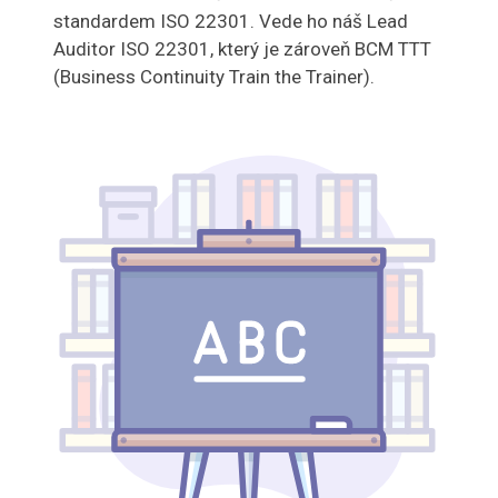
standardem ISO 22301. Vede ho náš Lead
Auditor ISO 22301, který je zároveň BCM TTT
(Business Continuity Train the Trainer).