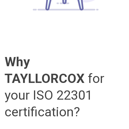
Why
TAYLLORCOX
for
your ISO 22301
certification?