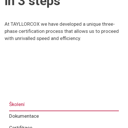
in 3 steps
At TAYLLORCOX we have developed a unique three-
phase certification process that allows us to proceed
with unrivalled speed and efficiency.
Školení
Dokumentace
Certifikace