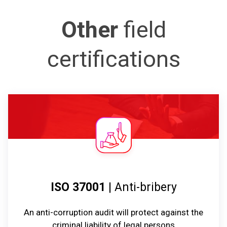
Other
field
certifications
ISO 37001
| Anti-bribery
An anti-corruption audit will protect against the
criminal liability of legal persons