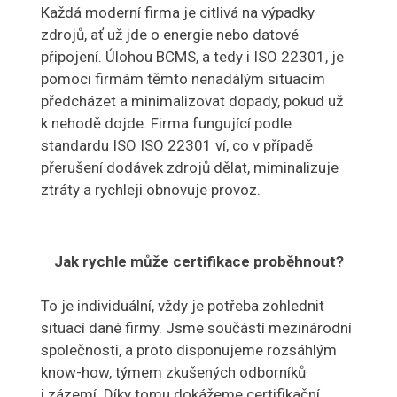
Každá moderní firma je citlivá na výpadky
zdrojů, ať už jde o energie nebo datové
připojení. Úlohou BCMS, a tedy i ISO 22301, je
pomoci firmám těmto nenadálým situacím
předcházet a minimalizovat dopady, pokud už
k nehodě dojde. Firma fungující podle
standardu ISO ISO 22301 ví, co v případě
přerušení dodávek zdrojů dělat, miminalizuje
ztráty a rychleji obnovuje provoz.
Jak rychle může certifikace proběhnout?
To je individuální, vždy je potřeba zohlednit
situací dané firmy. Jsme součástí mezinárodní
společnosti, a proto disponujeme rozsáhlým
know-how, týmem zkušených odborníků
i zázemí. Díky tomu dokážeme certifikační