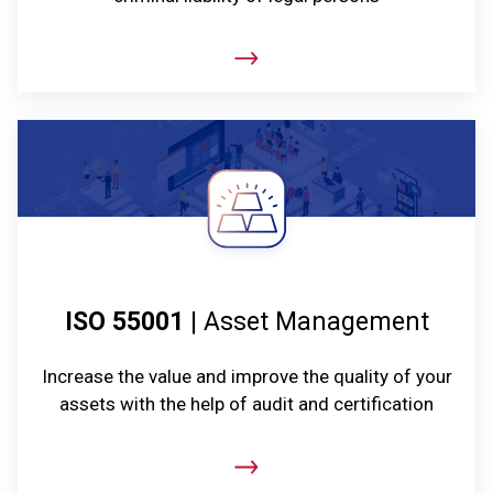
ISO 55001
| Asset Management
Increase the value and improve the quality of your
assets with the help of audit and certification