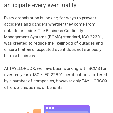
anticipate every eventuality.
Every organization is looking for ways to prevent
accidents and dangers whether they come from
outside or inside. The Business Continuity
Management Systems (BCMS) standard, ISO 22301,
was created to reduce the likelihood of outages and
ensure that an unexpected event does not seriously
harm a business.
At TAYLLORCOX, we have been working with BCMS for
over ten years. ISO / IEC 22301 certification is offered
by a number of companies, however only TAYLLORCOX
offers a unique mix of benefits: