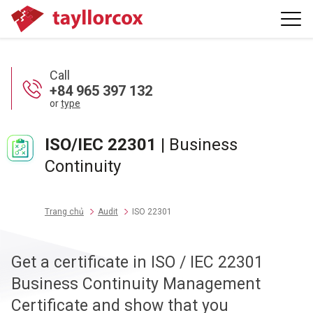
Call
+84 965 397 132
or
type
ISO/IEC 22301
| Business
Continuity
Trang chủ
Audit
ISO 22301
Get a certificate in ISO / IEC 22301
Business Continuity Management
Certificate and show that you