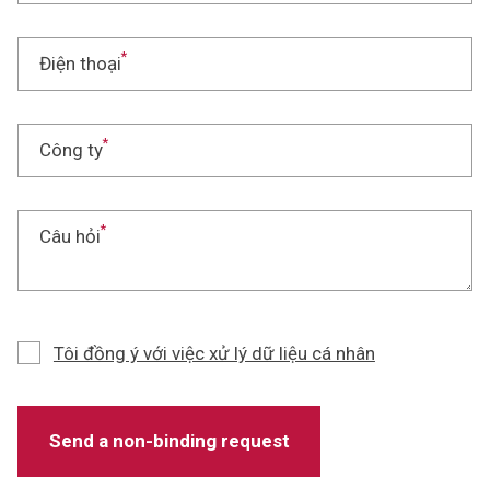
*
Điện thoại
*
Công ty
*
Câu hỏi
Tôi đồng ý với việc xử lý dữ liệu cá nhân