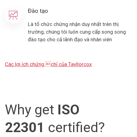
Đào tạo
Là tổ chức chứng nhận duy nhất trên thị
trường, chúng tôi luôn cung cấp song song
đào tạo cho cả lãnh đạo và nhân viên
Các lợi ích chứng chỉ của Tayllorcox
Why get
ISO
22301
certified?