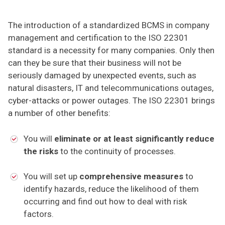
The introduction of a standardized BCMS in company
management and certification to the ISO 22301
standard is a necessity for many companies. Only then
can they be sure that their business will not be
seriously damaged by unexpected events, such as
natural disasters, IT and telecommunications outages,
cyber-attacks or power outages. The ISO 22301 brings
a number of other benefits:
You will
eliminate or at least significantly reduce
the risks
to the continuity of processes.
You will set up
comprehensive measures
to
identify hazards, reduce the likelihood of them
occurring and find out how to deal with risk
factors.