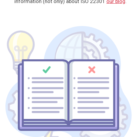
information (not only) about ISO 22301
our blog
.