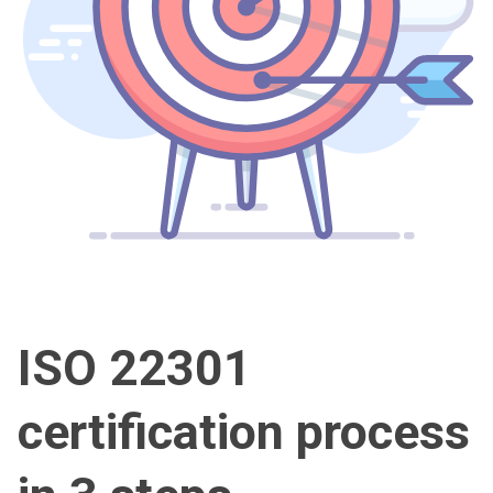
ISO 22301
certification process