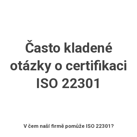
Často kladené
otázky
o certifikaci
ISO 22301
V čem naší firmě pomůže ISO 22301?