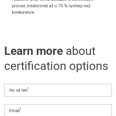
proces zrealizovat až o 75 % rychleji než
konkurence.
Learn more
about
certification options
*
Họ và tên
*
Email