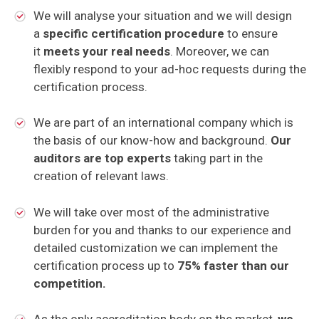
We will analyse your situation and we will design
a
specific certification procedure
to ensure
it
meets your real needs
. Moreover, we can
flexibly respond to your ad-hoc requests during the
certification process.
We are part of an international company which is
the basis of our know-how and background.
Our
auditors are top experts
taking part in the
creation of relevant laws.
We will take over most of the administrative
burden for you and thanks to our experience and
detailed customization we can implement the
certification process up to
75% faster than our
competition.