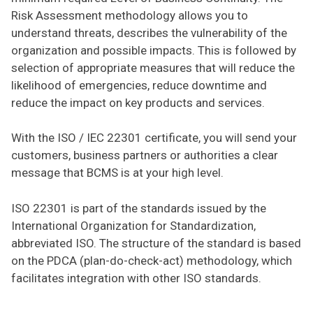
Risk Assessment methodology allows you to
understand threats, describes the vulnerability of the
organization and possible impacts. This is followed by
selection of appropriate measures that will reduce the
likelihood of emergencies, reduce downtime and
reduce the impact on key products and services.
With the ISO / IEC 22301 certificate, you will send your
customers, business partners or authorities a clear
message that BCMS is at your high level.
ISO 22301 is part of the standards issued by the
International Organization for Standardization,
abbreviated ISO. The structure of the standard is based
on the PDCA (plan-do-check-act) methodology, which
facilitates integration with other ISO standards.