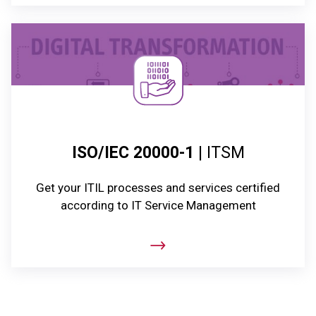
ISO/IEC 20000-1
| ITSM
Get your ITIL processes and services certified
according to IT Service Management