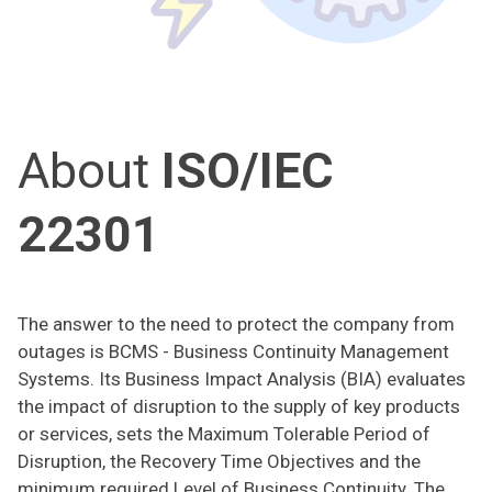
About
ISO/IEC
22301
The answer to the need to protect the company from
outages is BCMS - Business Continuity Management
Systems. Its Business Impact Analysis (BIA) evaluates
the impact of disruption to the supply of key products
or services, sets the Maximum Tolerable Period of
Disruption, the Recovery Time Objectives and the
minimum required Level of Business Continuity. The