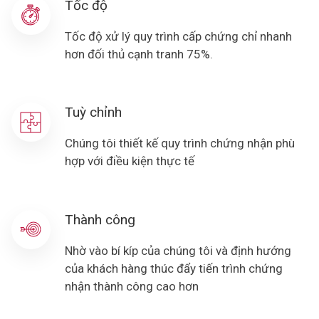
Tốc độ
Tốc độ xử lý quy trình cấp chứng chỉ nhanh
hơn đối thủ cạnh tranh 75%.
Tuỳ chỉnh
Chúng tôi thiết kế quy trình chứng nhận phù
hợp với điều kiện thực tế
Thành công
Nhờ vào bí kíp của chúng tôi và định hướng
của khách hàng thúc đẩy tiến trình chứng
nhận thành công cao hơn