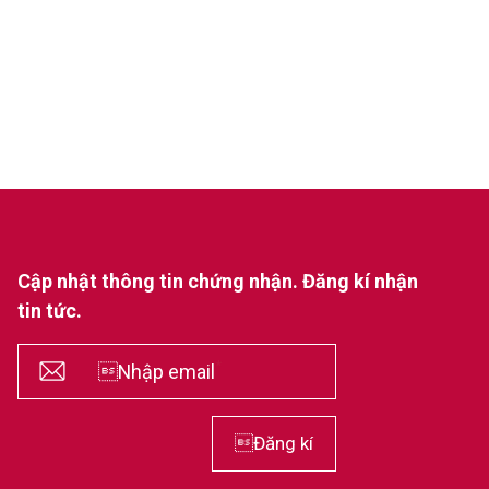
Cập nhật thông tin chứng nhận. Đăng kí nhận
tin tức.
*
Nhập email
Đăng kí