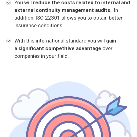
You will
reduce the costs related to internal and
external continuity management
audits
. In
addition, ISO 22301 allows you to obtain better
insurance conditions.
With this international standard you will
gain
a significant competitive advantage
over
companies in your field.