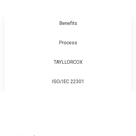
Benefits
Process
TAYLLORCOX
ISO/IEC 22301