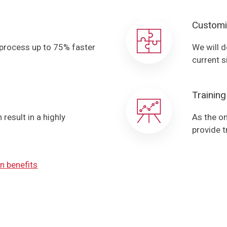
Customi
 process up to 75% faster
We will d
current s
Training
result in a highly
As the on
provide t
n benefits