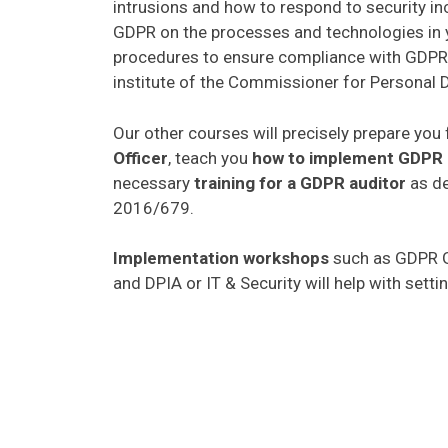
intrusions and how to respond to security in
GDPR on the processes and technologies in 
procedures to ensure compliance with GDPR. 
institute of the Commissioner for Personal D
Our other courses will precisely prepare you 
Officer
, teach you
how to implement GDPR
necessary
training for a GDPR auditor
as de
2016/679.
Implementation workshops
such as GDPR G
and DPIA or IT & Security will help with sett