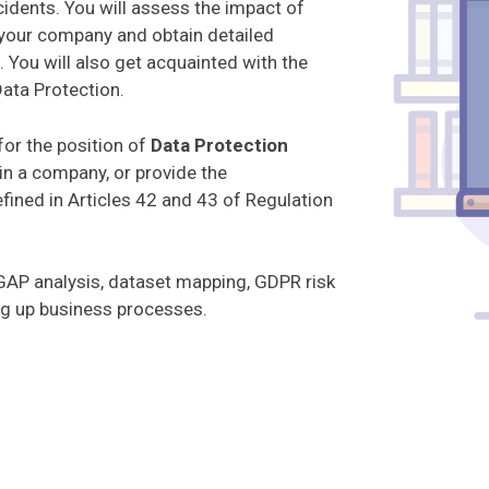
cidents. You will assess the impact of
your company and obtain detailed
You will also get acquainted with the
ata Protection.
for the position of
Data Protection
in a company, or provide the
fined in Articles 42 and 43 of Regulation
AP analysis, dataset mapping, GDPR risk
ing up business processes.