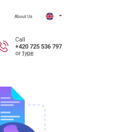
About Us
Call
+420 725 536 797
or
type