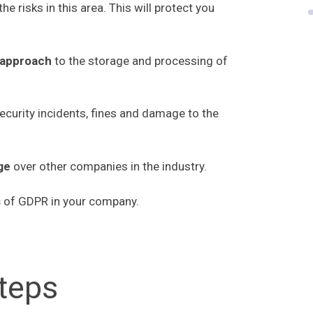
the risks in this area. This will protect you
 approach
to the storage and processing of
security incidents, fines and damage to the
age
over other companies in the industry.
s
of GDPR in your company.
steps