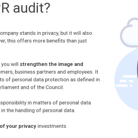
R audit?
pany stands in privacy, but it will also
er, this offers more benefits than just
 you will
strengthen the image and
omers, business partners and employees. It
ts of personal data protection as defined in
liament and of the Council.
sponsibility in matters of personal data
 in the handling of personal data.
of your privacy
investments.