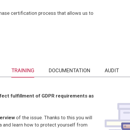
se certification process that allows us to
TRAINING
DOCUMENTATION
AUDIT
rfect fulfillment of GDPR requirements as
verview
of the issue. Thanks to this you will
ta and learn how to protect yourself from