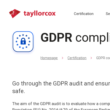
Certification
Se
GDPR
compl
Homepage
Certification
GDPR co
Go through the GDPR audit and ensure
safe.
The aim of the GDPR audit is to evaluate how a com
Regulation (EU) No. 2016/679 of the European Parliam