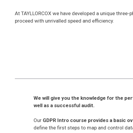
At TAYLLORCOX we have developed a unique three-pha
proceed with unrivalled speed and efficiency.
We will give you the knowledge for the pe
well as a successful audit.
Our
GDPR Intro course provides a basic o
define the first steps to map and control da