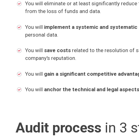
You will eliminate or at least significantly reduce 
from the loss of funds and data.
You will
implement a systemic and systematic
personal data.
You will
save costs
related to the resolution of 
company's reputation.
You will
gain a significant competitive advant
You will
anchor the technical and legal aspect
Audit process
in 3 