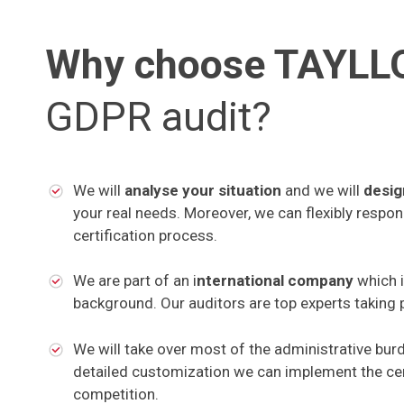
Why choose TAYL
GDPR audit?
We will
analyse your situation
and we will
desig
your real needs. Moreover, we can flexibly respo
certification process.
We are part of an i
nternational company
which 
background. Our auditors are top experts taking p
We will take over most of the administrative bur
detailed customization we can implement the cer
competition.