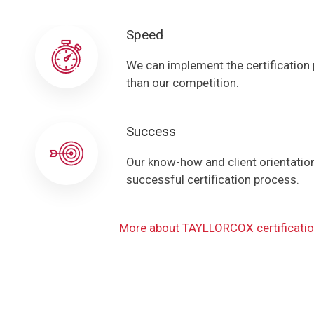
Speed
We can implement the certification
than our competition.
Success
Our know-how and client orientation 
successful certification process.
More about TAYLLORCOX certificatio