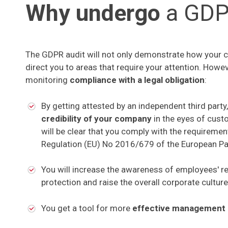
Why undergo
a GDP
The GDPR audit will not only demonstrate how your com
direct you to areas that require your attention. Howev
monitoring
compliance with a legal obligation
:
By getting attested by an independent third party,
credibility of your company
in the eyes of cust
will be clear that you comply with the requiremen
Regulation (EU) No 2016/679 of the European Par
You will increase the awareness of employees' re
protection and raise the overall corporate culture
You get a tool for more
effective management 