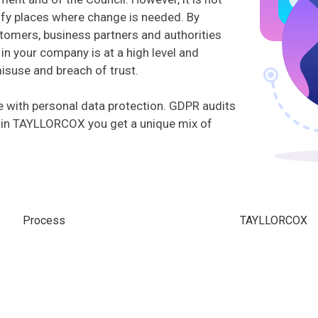
ntify places where change is needed. By
tomers, business partners and authorities
in your company is at a high level and
misuse and breach of trust.
 with personal data protection. GDPR audits
 in TAYLLORCOX you get a unique mix of
Process
TAYLLORCOX