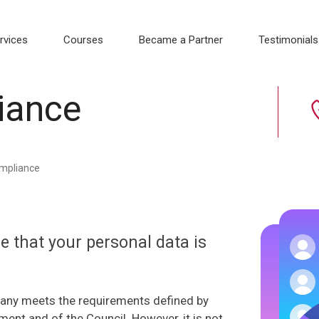
rvices
Courses
Became a Partner
Testimonials
iance
mpliance
 that your personal data is
pany meets the requirements defined by
ent and of the Council. However, it is not