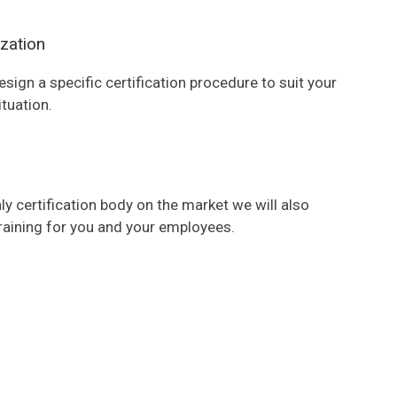
zation
esign a specific certification procedure to suit your
ituation.
ly certification body on the market we will also
raining for you and your employees.