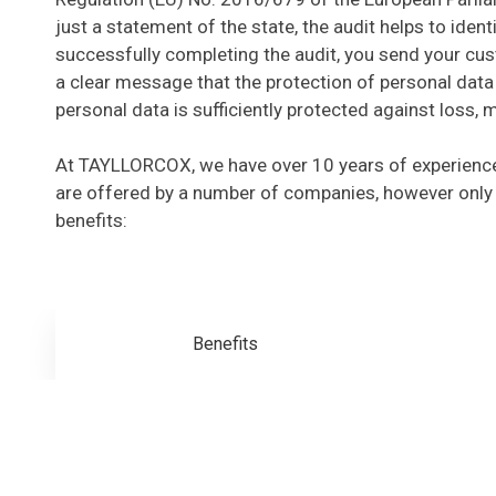
just a statement of the state, the audit helps to ide
successfully completing the audit, you send your cus
a clear message that the protection of personal data 
personal data is sufficiently protected against loss, 
At TAYLLORCOX, we have over 10 years of experience
are offered by a number of companies, however only
benefits:
Benefits