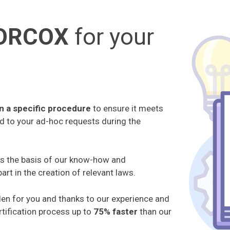
LORCOX
for your
n a specific procedure
to ensure it meets
nd to your ad-hoc requests during the
is the basis of our know-how and
art in the creation of relevant laws.
den for you and thanks to our experience and
tification process up to
75% faster
than our