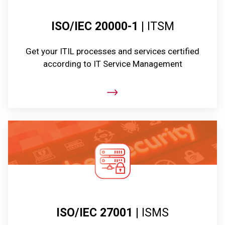
ISO/IEC 20000-1
| ITSM
Get your ITIL processes and services certified
according to IT Service Management
ISO/IEC 27001
| ISMS