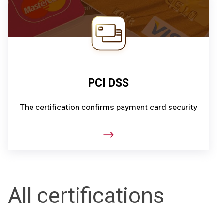
PCI DSS
The certification confirms payment card security
All certifications