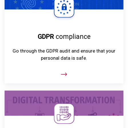
GDPR
compliance
Go through the GDPR audit and ensure that your
personal data is safe.