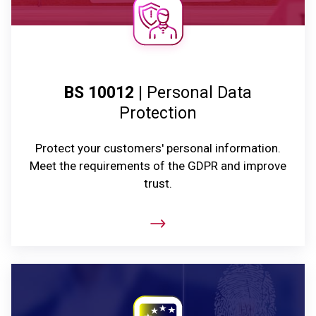
BS 10012
| Personal Data
Protection
Protect your customers' personal information.
Meet the requirements of the GDPR and improve
trust.