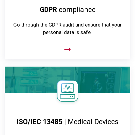
GDPR
compliance
Go through the GDPR audit and ensure that your
personal data is safe.
ISO/IEC 13485
| Medical Devices