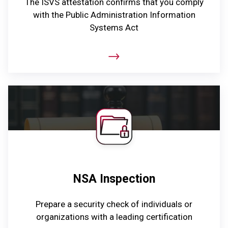
The ISVS attestation confirms that you comply
with the Public Administration Information
Systems Act
NSA Inspection
Prepare a security check of individuals or
organizations with a leading certification