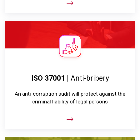
ISO 37001
| Anti-bribery
An anti-corruption audit will protect against the
criminal liability of legal persons