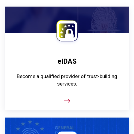
eIDAS
Become a qualified provider of trust-building
services.