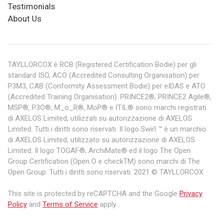
Testimonials
About Us
TAYLLORCOX è RCB (Registered Certification Bodie) per gli
standard ISO, ACO (Accredited Consulting Organisation) per
P3M3, CAB (Conformity Assessment Bodie) per eIDAS e ATO
(Accredited Training Organisation). PRINCE2®, PRINCE2 Agile®,
MSP®, P3O®, M_o_R®, MoP® e ITIL® sono marchi registrati
di AXELOS Limited, utilizzati su autorizzazione di AXELOS
Limited. Tutti i diritti sono riservati. Il logo Swirl ™ è un marchio
di AXELOS Limited, utilizzato su autorizzazione di AXELOS
Limited. Il logo TOGAF®, ArchiMate® ed il logo The Open
Group Certification (Open O e checkTM) sono marchi di The
Open Group. Tutti i diritti sono riservati. 2021 © TAYLLORCOX
This site is protected by reCAPTCHA and the Google
Privacy
Policy
and
Terms of Service
apply.