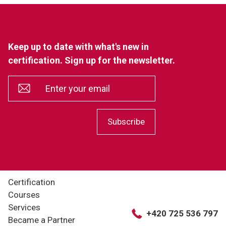
Keep up to date with what's new in
certification. Sign up for the newsletter.
*
Enter your email
Subscribe
Certification
Courses
Services
+420 725 536 797
Became a Partner