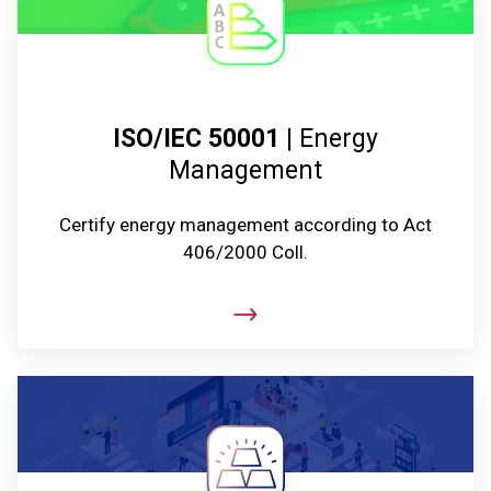
ISO/IEC 50001
| Energy
Management
Certify energy management according to Act
406/2000 Coll.