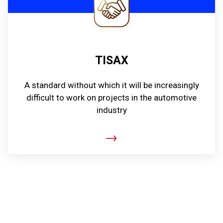
TISAX
A standard without which it will be increasingly
difficult to work on projects in the automotive
industry