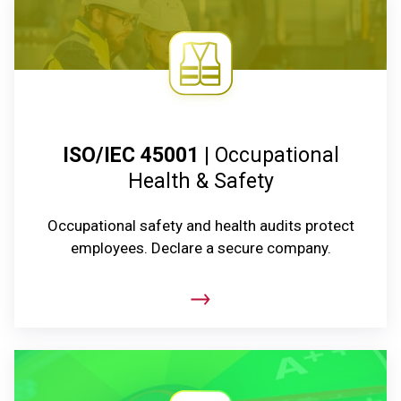
ISO/IEC 45001
| Occupational
Health & Safety
Occupational safety and health audits protect
employees. Declare a secure company.