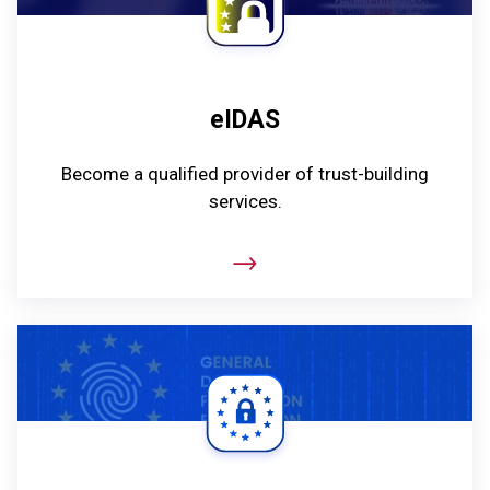
eIDAS
Become a qualified provider of trust-building
services.