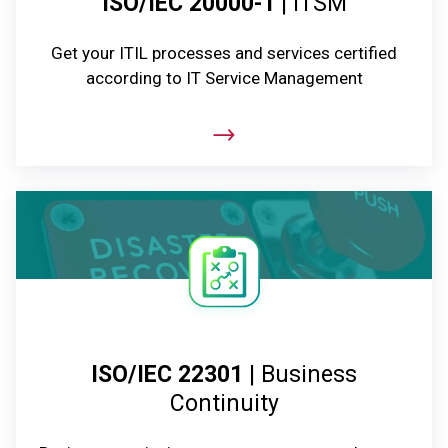
ISO/IEC 20000-1
| ITSM
Get your ITIL processes and services certified
according to IT Service Management
ISO/IEC 22301
| Business
Continuity