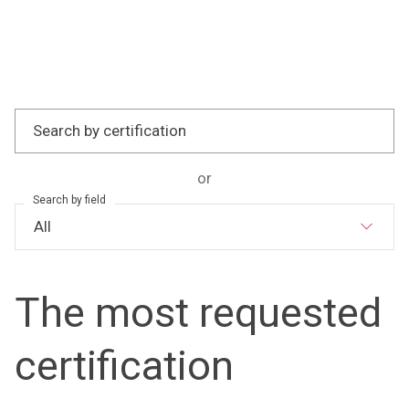
Search by certification
or
Search by field
The most requested
certification