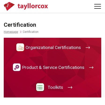
Certification
Homepage
Certification
Organizational Certifications
Product & Service Certifications
Toolkits