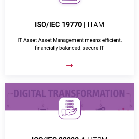
ISO/IEC 19770
| ITAM
IT Asset Asset Management means efficient,
financially balanced, secure IT