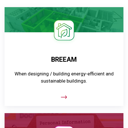
BREEAM
When designing / building energy-efficient and
sustainable buildings.