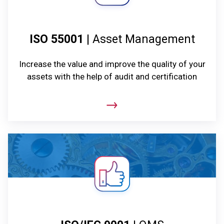
ISO 55001
| Asset Management
Increase the value and improve the quality of your
assets with the help of audit and certification