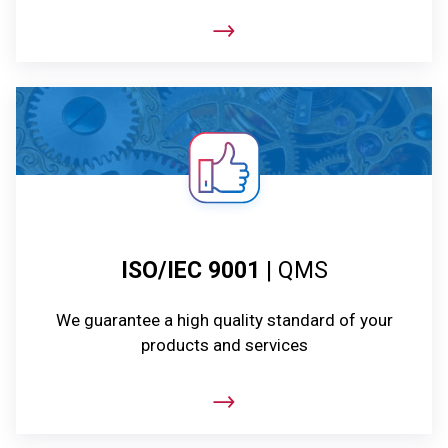
ISO/IEC 9001
| QMS
We guarantee a high quality standard of your
products and services