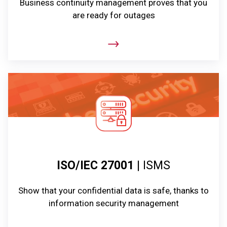
Business continuity management proves that you
are ready for outages
ISO/IEC 27001
| ISMS
Show that your confidential data is safe, thanks to
information security management