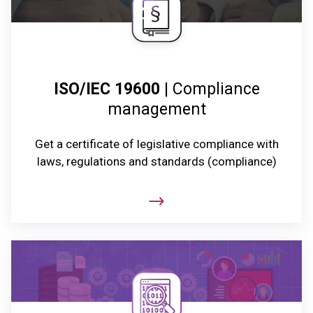
ISO/IEC 19600
| Compliance
management
Get a certificate of legislative compliance with
laws, regulations and standards (compliance)