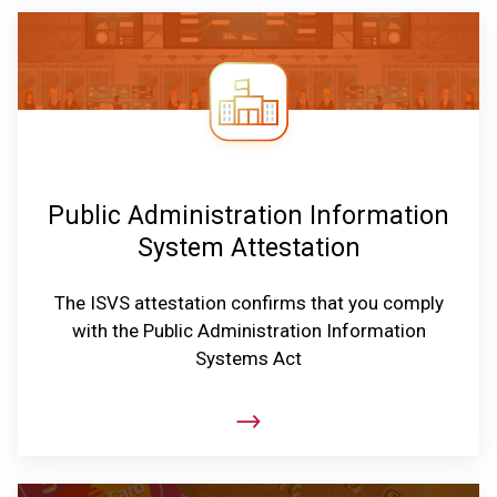
Public Administration Information
System Attestation
The ISVS attestation confirms that you comply
with the Public Administration Information
Systems Act