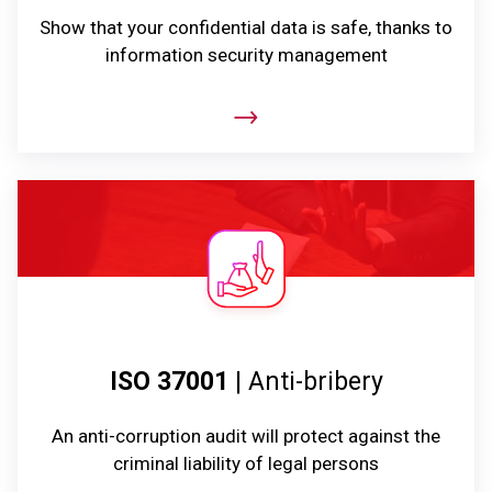
Show that your confidential data is safe, thanks to
information security management
ISO 37001
| Anti-bribery
An anti-corruption audit will protect against the
criminal liability of legal persons