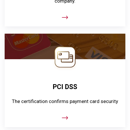
company.
PCI DSS
The certification confirms payment card security