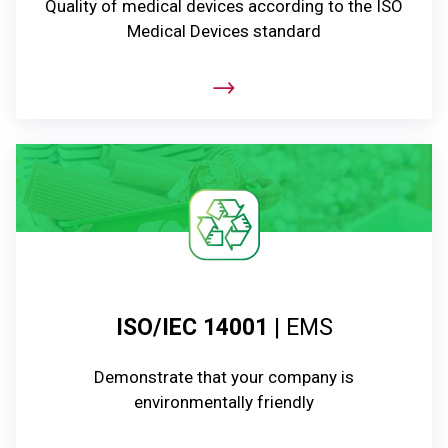
Quality of medical devices according to the ISO
Medical Devices standard
ISO/IEC 14001
| EMS
Demonstrate that your company is
environmentally friendly