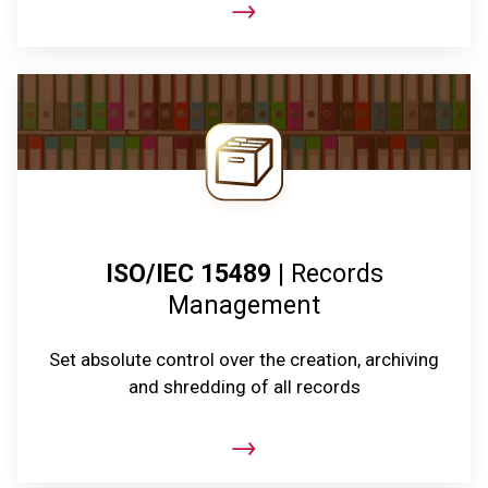
ISO/IEC 15489
| Records
Management
Set absolute control over the creation, archiving
and shredding of all records