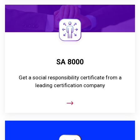
SA 8000
Get a social responsibility certificate from a
leading certification company