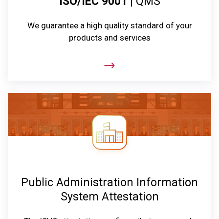
ISO/IEC 9001
| QMS
We guarantee a high quality standard of your
products and services
Public Administration Information
System Attestation