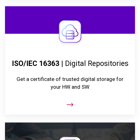
ISO/IEC 16363
| Digital Repositories
Get a certificate of trusted digital storage for
your HW and SW