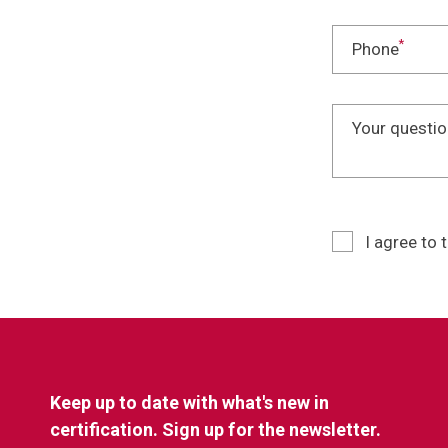
*
Phone
Your questio
I agree to 
Keep up to date with what's new in
certification. Sign up for the newsletter.