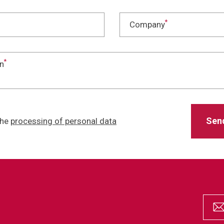
*
Company
*
n
the
processing of personal data