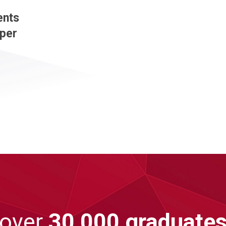
ents
 per
 over
30,000 graduate