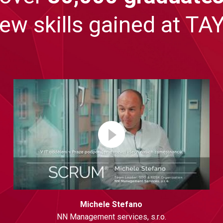
new skills gained at 
Michele Stefano
NN Management services, s.r.o.