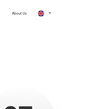
About Us