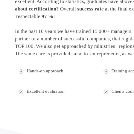
excellent. According to statistics, graduates have abov
about certification?
Overall
success rate
at the final e
respectable
97 %
!
In the past 10 years we have trained 15 000+ managers
partner of a number of successful companies, that regul
TOP 100. We also get approached by ministries regions 
The same care is provided also to entrepreneurs, as wel
Hands-on approach
Training acc
Excellent evaluation
Clients com