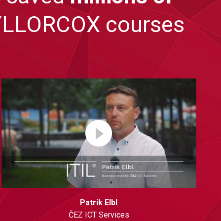
TAYLLORCOX courses
Patrik Elbl
ČEZ ICT Services