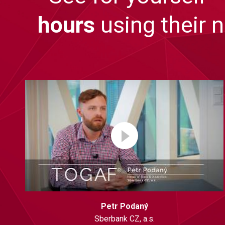
hours
using their 
Petr Podaný
Sberbank CZ, a.s.