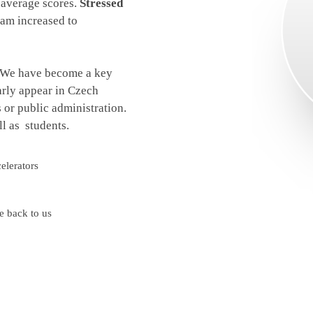
e-average scores.
Stressed
xam increased to
. We have become a key
arly appear in Czech
or public administration.
l as students.
elerators
e back to us