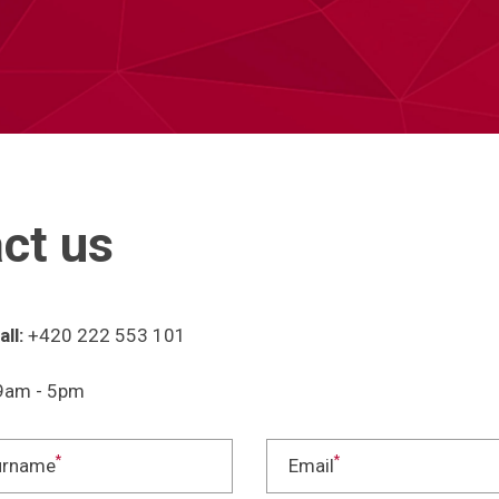
ct us
ll:
+420 222 553 101
am - 5pm
*
*
urname
Email