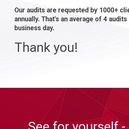
Our audits are requested by 1000+ cli
annually. That's an average of 4 audits
business day.
Thank you!
See for yourself -