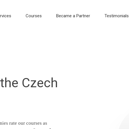
rvices
Courses
Became a Partner
Testimonials
 the Czech
ies rate our courses as