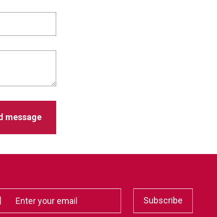
*
Subscribe
Enter your email