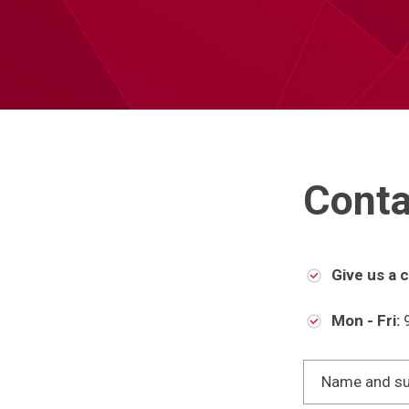
Conta
Give us a ca
Mon - Fri:
9
Name and s