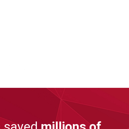
s
saved
millions of