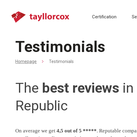
Certification
Se
Testimonials
Homepage
Testimonials
The
best reviews
in
Republic
On average we get
4,5 out of 5 *****
. Reputable compan