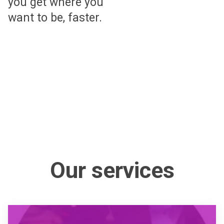
you get where you
want to be, faster.
Our services