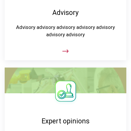
Advisory
Advisory advisory advisory advisory advisory
advisory advisory
Expert opinions