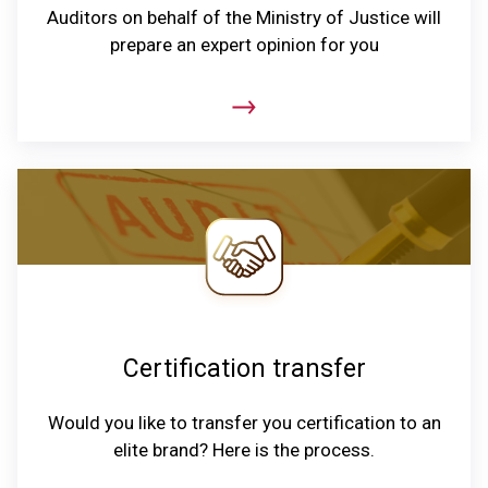
Auditors on behalf of the Ministry of Justice will
prepare an expert opinion for you
Certification transfer
Would you like to transfer you certification to an
elite brand? Here is the process.