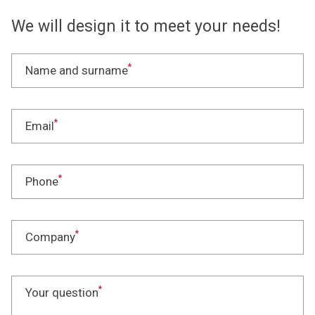
We will design it to meet your needs!
*
Name and surname
*
Email
*
Phone
*
Company
*
Your question