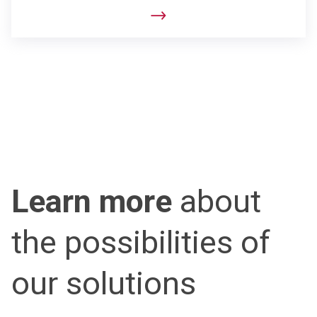
Learn more
about
the possibilities of
our solutions