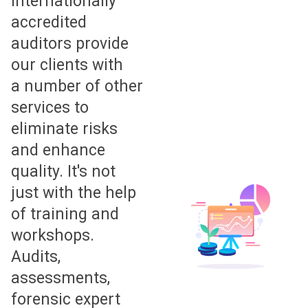
Internationally
accredited
auditors provide
our clients with
a number of other
services to
eliminate risks
and enhance
quality. It's not
just with the help
of training and
workshops.
Audits,
assessments,
forensic expert