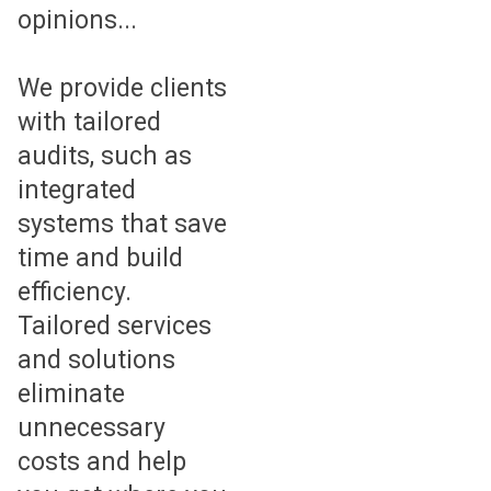
opinions...
We provide clients
with tailored
audits, such as
integrated
systems that save
time and build
efficiency.
Tailored services
and solutions
eliminate
unnecessary
costs and help