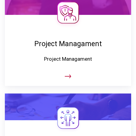
Project Managament
Project Managament