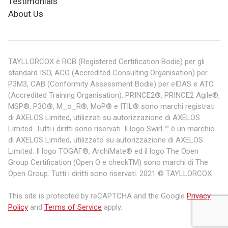
Testimonials
About Us
TAYLLORCOX è RCB (Registered Certification Bodie) per gli
standard ISO, ACO (Accredited Consulting Organisation) per
P3M3, CAB (Conformity Assessment Bodie) per eIDAS e ATO
(Accredited Training Organisation). PRINCE2®, PRINCE2 Agile®,
MSP®, P3O®, M_o_R®, MoP® e ITIL® sono marchi registrati
di AXELOS Limited, utilizzati su autorizzazione di AXELOS
Limited. Tutti i diritti sono riservati. Il logo Swirl ™ è un marchio
di AXELOS Limited, utilizzato su autorizzazione di AXELOS
Limited. Il logo TOGAF®, ArchiMate® ed il logo The Open
Group Certification (Open O e checkTM) sono marchi di The
Open Group. Tutti i diritti sono riservati. 2021 © TAYLLORCOX
This site is protected by reCAPTCHA and the Google
Privacy
Policy
and
Terms of Service
apply.