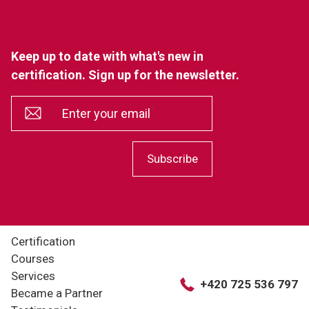
Keep up to date with what's new in
certification. Sign up for the newsletter.
*
Enter your email
Subscribe
Certification
Courses
Services
+420 725 536 797
Became a Partner