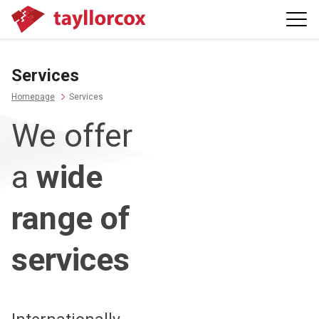
Services
Homepage
Services
We offer
a
wide
range of
services