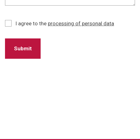
I agree to the
processing of personal data