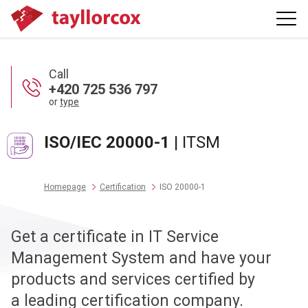
Call
+420 725 536 797
or
type
ISO/IEC 20000-1
| ITSM
Homepage
Certification
ISO 20000-1
Get a certificate in IT Service
Management System and have your
products and services certified by
a leading certification company.