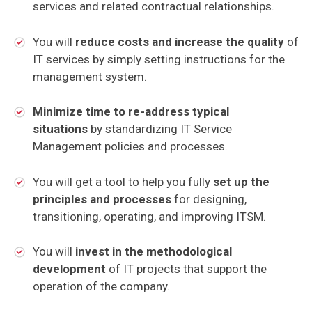
services and related contractual relationships.
You will
reduce costs and increase the quality
of
IT services by simply setting instructions for the
management system.
Minimize time to re-address typical
situations
by standardizing IT Service
Management policies and processes.
You will get a tool to help you fully
set up the
principles and processes
for designing,
transitioning, operating, and improving ITSM.
You will
invest in the methodological
development
of IT projects that support the
operation of the company.