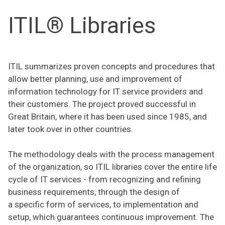
ITIL® Libraries
ITIL summarizes proven concepts and procedures that
allow better planning, use and improvement of
information technology for IT service providers and
their customers. The project proved successful in
Great Britain, where it has been used since 1985, and
later took over in other countries.
The methodology deals with the process management
of the organization, so ITIL libraries cover the entire life
cycle of IT services - from recognizing and refining
business requirements, through the design of
a specific form of services, to implementation and
setup, which guarantees continuous improvement. The