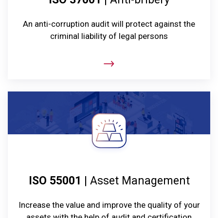
An anti-corruption audit will protect against the
criminal liability of legal persons
ISO 55001
| Asset Management
Increase the value and improve the quality of your
assets with the help of audit and certification