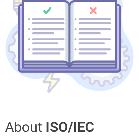
About
ISO/IEC