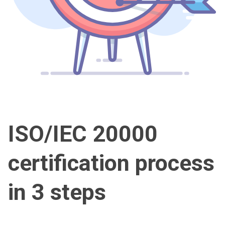
ISO/IEC 20000
certification process
in 3 steps