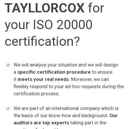
TAYLLORCOX
for
your ISO 20000
certification?
We will analyse your situation and we will design
a
specific certification procedure
to ensure
it
meets your real needs
. Moreover, we can
flexibly respond to your ad-hoc requests during the
certification process.
We are part of an international company which is
the basis of our know-how and background.
Our
auditors are top experts
taking part in the