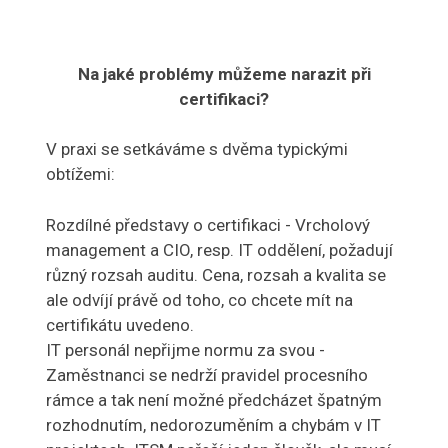
Na jaké problémy můžeme narazit při
certifikaci?
V praxi se setkáváme s dvěma typickými
obtížemi:
Rozdílné představy o certifikaci - Vrcholový
management a CIO, resp. IT oddělení, požadují
různý rozsah auditu. Cena, rozsah a kvalita se
ale odvíjí právě od toho, co chcete mít na
certifikátu uvedeno.
IT personál nepřijme normu za svou -
Zaměstnanci se nedrží pravidel procesního
rámce a tak není možné předcházet špatným
rozhodnutím, nedorozuměním a chybám v IT