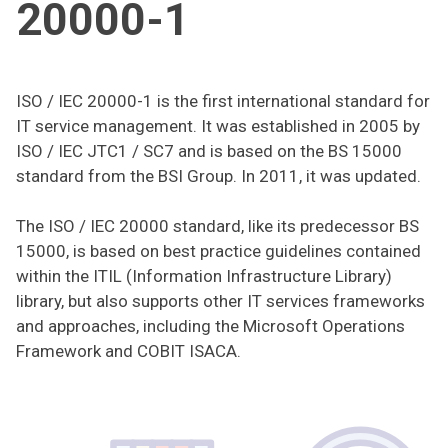
20000-1
ISO / IEC 20000-1 is the first international standard for
IT service management. It was established in 2005 by
ISO / IEC JTC1 / SC7 and is based on the BS 15000
standard from the BSI Group. In 2011, it was updated.
The ISO / IEC 20000 standard, like its predecessor BS
15000, is based on best practice guidelines contained
within the ITIL (Information Infrastructure Library)
library, but also supports other IT services frameworks
and approaches, including the Microsoft Operations
Framework and COBIT ISACA.