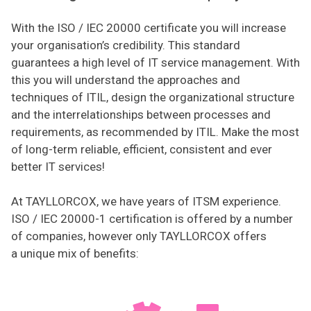
With the ISO / IEC 20000 certificate you will increase
your organisation’s credibility. This standard
guarantees a high level of IT service management. With
this you will understand the approaches and
techniques of ITIL, design the organizational structure
and the interrelationships between processes and
requirements, as recommended by ITIL. Make the most
of long-term reliable, efficient, consistent and ever
better IT services!
At TAYLLORCOX, we have years of ITSM experience.
ISO / IEC 20000-1 certification is offered by a number
of companies, however only TAYLLORCOX offers
a unique mix of benefits: