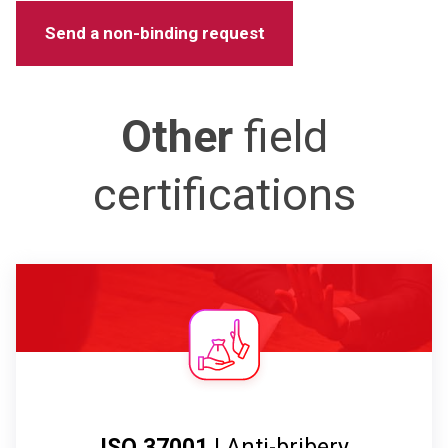
Other
field
certifications
ISO 37001
| Anti-bribery