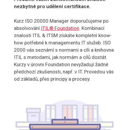
nezbytné pro udělení certifikace.
Kurz ISO 20000 Manager doporučujeme po
absolvování
ITIL® Foundation
. Kombinací
znalosti ITIL & ITSM získáte kompletní know-
how potřebné k managementu IT služeb. ISO
2000 vás seznámí s normami a cíli a knihovna
ITIL s metodami, jak normám a cílů dostát.
Kurzy v úrovni Foundation nevyžadují žádné
předchozí zkušenosti, např. v IT. Provedou vás
od základů, přes principy a procesy.