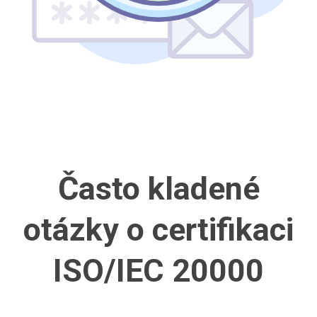
Často kladené
otázky
o certifikaci
ISO/IEC 20000