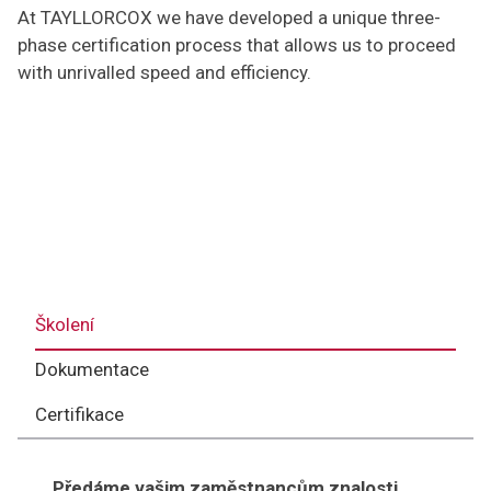
At TAYLLORCOX we have developed a unique three-
phase certification process that allows us to proceed
with unrivalled speed and efficiency.
Školení
Dokumentace
Certifikace
Předáme vašim zaměstnancům znalosti