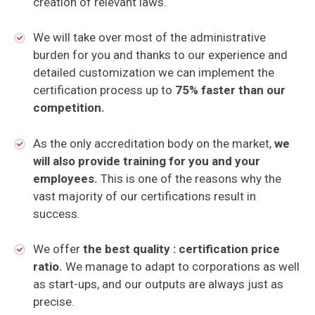
creation of relevant laws.
We will take over most of the administrative
burden for you and thanks to our experience and
detailed customization we can implement the
certification process up to
75% faster than our
competition.
As the only accreditation body on the market,
we
will also provide training for you and your
employees.
This is one of the reasons why the
vast majority of our certifications result in
success.
We offer
the best quality : certification price
ratio.
We manage to adapt to corporations as well
as start-ups, and our outputs are always just as
precise.