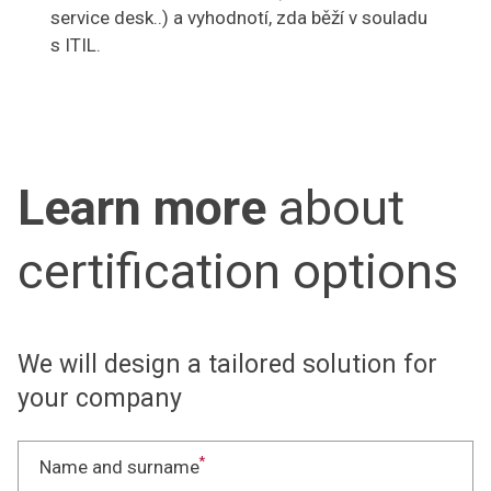
service desk..) a vyhodnotí, zda běží v souladu
s ITIL.
Learn more
about
certification options
We will design a tailored solution for
your company
*
Name and surname