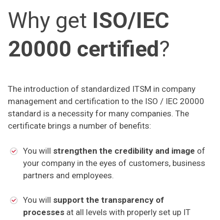
Why get
ISO/IEC
20000 certified
?
The introduction of standardized ITSM in company
management and certification to the ISO / IEC 20000
standard is a necessity for many companies. The
certificate brings a number of benefits:
You will
strengthen the credibility and image
of
your company in the eyes of customers, business
partners and employees.
You will
support the transparency of
processes
at all levels with properly set up IT