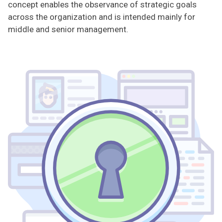
concept enables the observance of strategic goals
across the organization and is intended mainly for
middle and senior management.