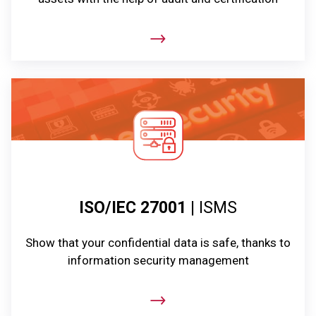
ISO/IEC 27001
| ISMS
Show that your confidential data is safe, thanks to
information security management