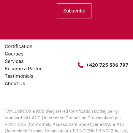
Subscribe
Certification
Courses
Services
+420 725 536 797
Became a Partner
Testimonials
About Us
TAYLLORCOX è RCB (Registered Certification Bodie) per gli
standard ISO, ACO (Accredited Consulting Organisation) per
P3M3, CAB (Conformity Assessment Bodie) per eIDAS e ATO
(Accredited Training Organisation). PRINCE2®, PRINCE2 Agile®,