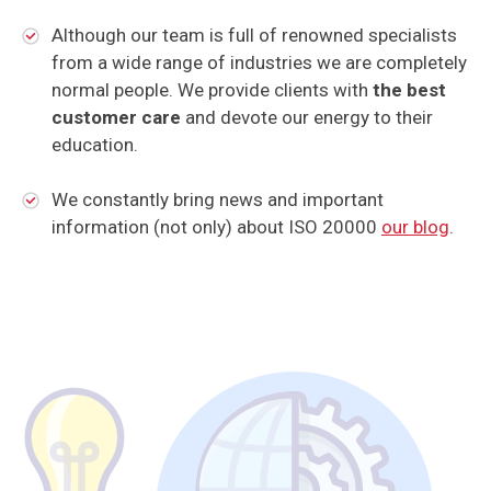
Although our team is full of renowned specialists
from a wide range of industries we are completely
normal people. We provide clients with
the best
customer care
and devote our energy to their
education.
We constantly bring news and important
information (not only) about ISO 20000
our blog
.