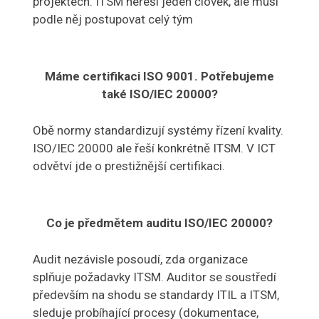
projektech. ITSM neřeší jeden člověk, ale musí
podle něj postupovat celý tým
Máme certifikaci ISO 9001. Potřebujeme
také ISO/IEC 20000?
Obě normy standardizují systémy řízení kvality.
ISO/IEC 20000 ale řeší konkrétně ITSM. V ICT
odvětví jde o prestižnější certifikaci.
Co je předmětem auditu ISO/IEC 20000?
Audit nezávisle posoudí, zda organizace
splňuje požadavky ITSM. Auditor se soustředí
především na shodu se standardy ITIL a ITSM,
sleduje probíhající procesy (dokumentace,