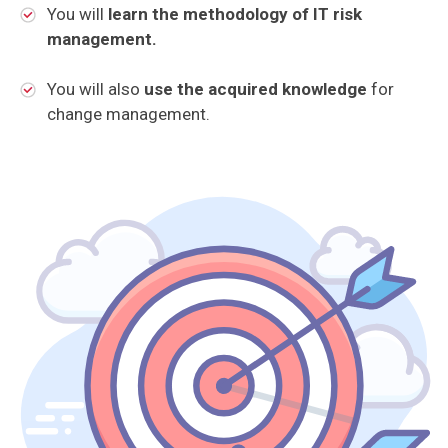
You will
learn the methodology of IT risk
management.
You will also
use the acquired knowledge
for
change management.