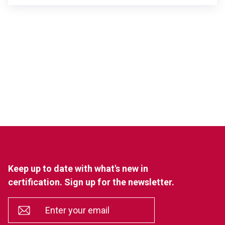
Keep up to date with what's new in
certification. Sign up for the newsletter.
*
Enter your email