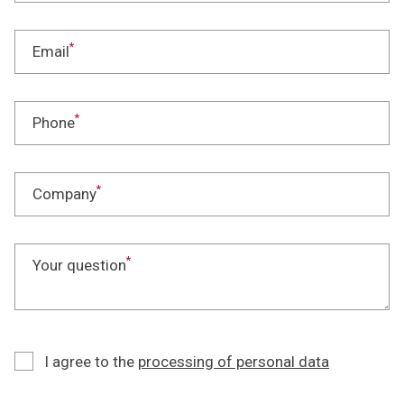
*
Email
*
Phone
*
Company
*
Your question
I agree to the
processing of personal data