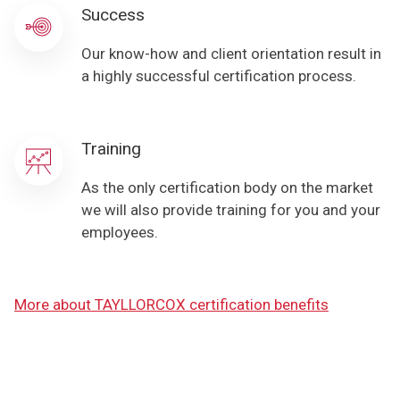
Success
Our know-how and client orientation result in
a highly successful certification process.
Training
As the only certification body on the market
we will also provide training for you and your
employees.
More about TAYLLORCOX certification benefits