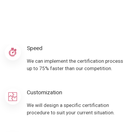
Speed
We can implement the certification process
up to 75% faster than our competition.
Customization
We will design a specific certification
procedure to suit your current situation.