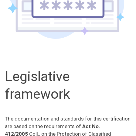
Legislative
framework
The documentation and standards for this certification
are based on the requirements of
Act No.
412/2005
Coll., on the Protection of Classified