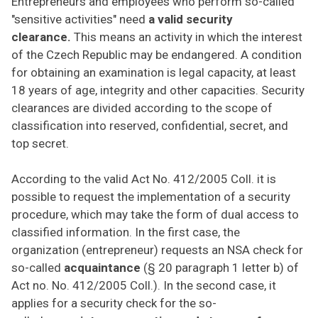
Entrepreneurs and employees who perform so-called
"sensitive activities" need
a valid security
clearance.
This means an activity in which the interest
of the Czech Republic may be endangered. A condition
for obtaining an examination is legal capacity, at least
18 years of age, integrity and other capacities. Security
clearances are divided according to the scope of
classification into reserved, confidential, secret, and
top secret.
According to the valid Act No. 412/2005 Coll. it is
possible to request the implementation of a security
procedure, which may take the form of dual access to
classified information. In the first case, the
organization (entrepreneur) requests an NSA check for
so-called
acquaintance
(§ 20 paragraph 1 letter b) of
Act no. No. 412/2005 Coll.). In the second case, it
applies for a security check for the so-