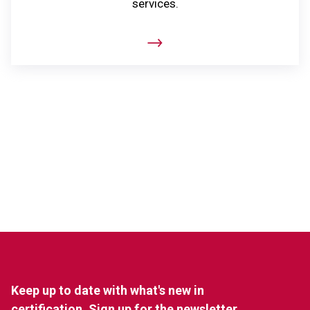
services.
Keep up to date with what's new in
certification. Sign up for the newsletter.