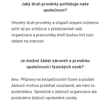
Jaký druh prověrky potřebuje naše
společnost?
Vhodný druh prověrky a stupeň utajení můžeme
určit až po schůzce s představiteli vaší
organizace a pracovníky, kteří budou mít tuto
oblast na starosti.
Je možné žádat zároveň o prověrku
společnosti i fyzických osob?
Ano. Přípravy na bezpečnostní řízení a podání
žádosti mohou probíhat současně, ale není to
podmínkou. Společně s žádostí organizace ale
podáváme žádost oprávněné osoby.