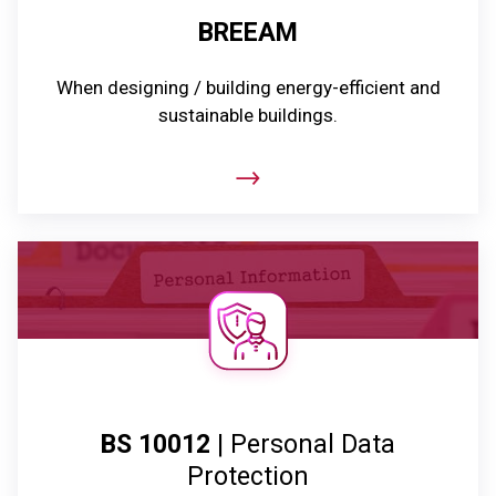
BREEAM
When designing / building energy-efficient and
sustainable buildings.
BS 10012
| Personal Data
Protection