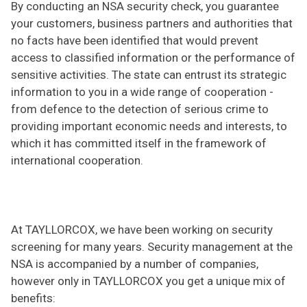
By conducting an NSA security check, you guarantee
your customers, business partners and authorities that
no facts have been identified that would prevent
access to classified information or the performance of
sensitive activities. The state can entrust its strategic
information to you in a wide range of cooperation -
from defence to the detection of serious crime to
providing important economic needs and interests, to
which it has committed itself in the framework of
international cooperation.
At TAYLLORCOX, we have been working on security
screening for many years. Security management at the
NSA is accompanied by a number of companies,
however only in TAYLLORCOX you get a unique mix of
benefits: