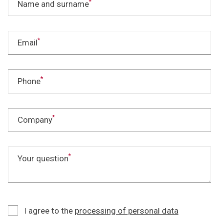
*
Name and surname
*
Email
*
Phone
*
Company
*
Your question
I agree to the
processing of personal data