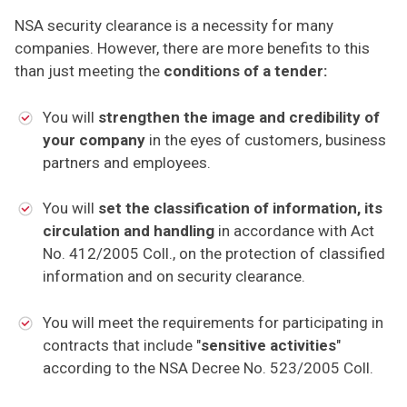
NSA security clearance is a necessity for many
companies. However, there are more benefits to this
than just meeting the
conditions of a tender:
You will
strengthen the image and credibility of
your company
in the eyes of customers, business
partners and employees.
You will
set the classification of information, its
circulation and handling
in accordance with Act
No. 412/2005 Coll., on the protection of classified
information and on security clearance.
You will meet the requirements for participating in
contracts that include "
sensitive activities
"
according to the NSA Decree No. 523/2005 Coll.