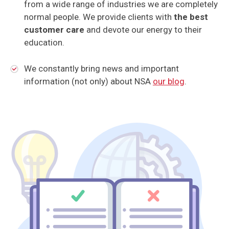
from a wide range of industries we are completely
normal people. We provide clients with
the best
customer care
and devote our energy to their
education.
We constantly bring news and important
information (not only) about NSA
our blog
.