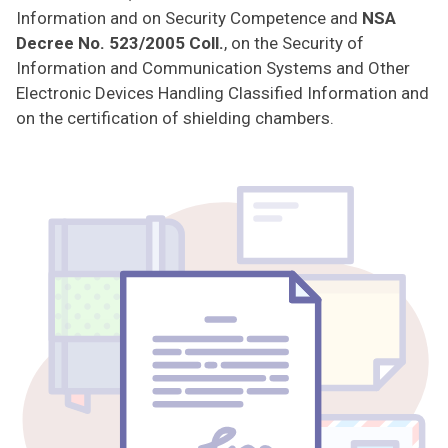
Information and on Security Competence and
NSA
Decree No. 523/2005 Coll.
, on the Security of
Information and Communication Systems and Other
Electronic Devices Handling Classified Information and
on the certification of shielding chambers.