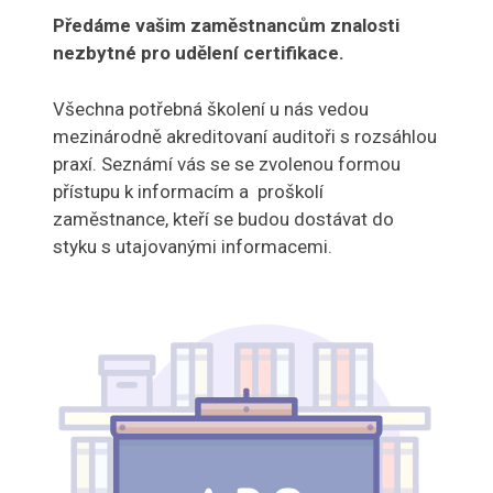
Předáme vašim zaměstnancům znalosti
nezbytné pro udělení certifikace.
Všechna potřebná školení u nás vedou
mezinárodně akreditovaní auditoři s rozsáhlou
praxí. Seznámí vás se se zvolenou formou
přístupu k informacím a proškolí
zaměstnance, kteří se budou dostávat do
styku s utajovanými informacemi.