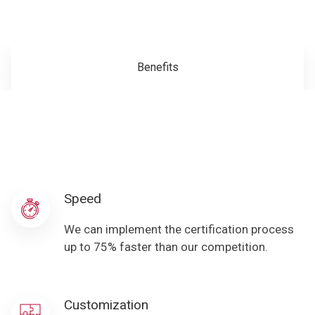
Benefits
Speed
We can implement the certification process
up to 75% faster than our competition.
Customization