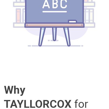
Why
TAYLLORCOX
for