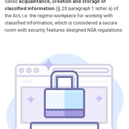
called
acquaintance, creation and storage of
classified information
(§ 20 paragraph 1 letter a) of
the Act, i.e. the regime workplace for working with
classified information, which is considered a secure
room with security features designed NSA regulations.