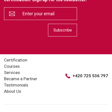
*
Enter your email
Subscribe
Certification
Courses
Services
+420 725 536 797
Became a Partner
Testimonials
About Us