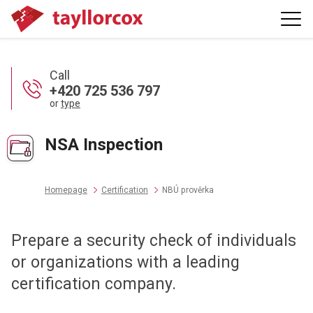
Call
+420 725 536 797
or
type
NSA Inspection
Homepage
Certification
NBÚ prověrka
Prepare a security check of individuals
or organizations with a leading
certification company.