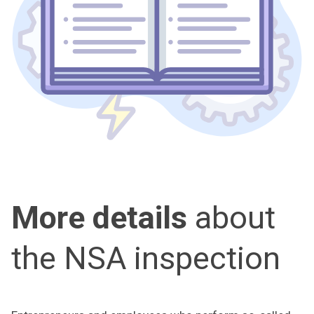
More details
about
the NSA inspection