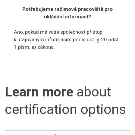
Potřebujeme režimové pracoviště pro
ukládání informací?
Ano, pokud má vaše společnost přístup
k utajovaným informacím podle ust. § 20 odst.
1 písm. a) zákona.
Learn more
about
certification options