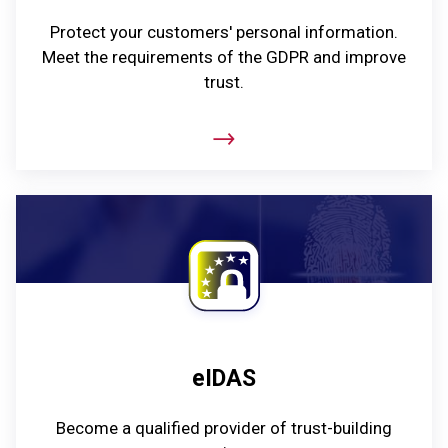
Protect your customers' personal information.
Meet the requirements of the GDPR and improve
trust.
eIDAS
Become a qualified provider of trust-building