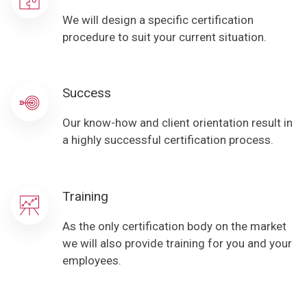
We will design a specific certification
procedure to suit your current situation.
Success
Our know-how and client orientation result in
a highly successful certification process.
Training
As the only certification body on the market
we will also provide training for you and your
employees.