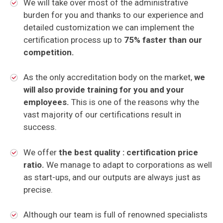
We will take over most of the administrative
burden for you and thanks to our experience and
detailed customization we can implement the
certification process up to
75% faster than our
competition.
As the only accreditation body on the market,
we
will also provide training for you and your
employees.
This is one of the reasons why the
vast majority of our certifications result in
success.
We offer
the best quality : certification price
ratio.
We manage to adapt to corporations as well
as start-ups, and our outputs are always just as
precise.
Although our team is full of renowned specialists