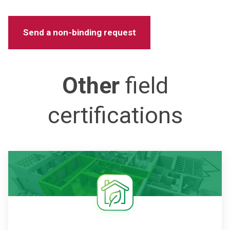
Other
field
certifications