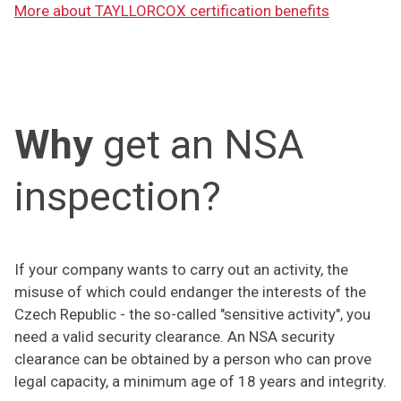
More about TAYLLORCOX certification benefits
Why
get an NSA
inspection?
If your company wants to carry out an activity, the
misuse of which could endanger the interests of the
Czech Republic - the so-called "sensitive activity", you
need a valid security clearance. An NSA security
clearance can be obtained by a person who can prove
legal capacity, a minimum age of 18 years and integrity.