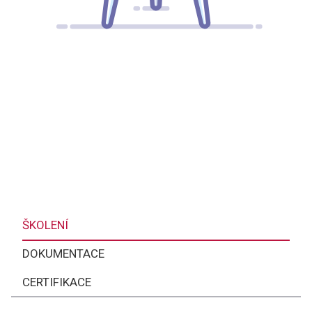
ŠKOLENÍ
DOKUMENTACE
CERTIFIKACE