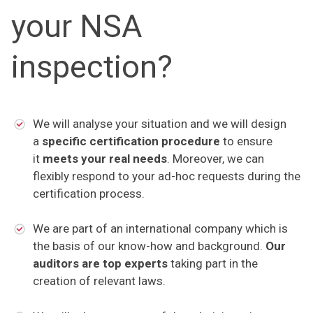
your NSA
inspection?
We will analyse your situation and we will design
a
specific certification procedure
to ensure
it
meets your real needs
. Moreover, we can
flexibly respond to your ad-hoc requests during the
certification process.
We are part of an international company which is
the basis of our know-how and background.
Our
auditors are top experts
taking part in the
creation of relevant laws.