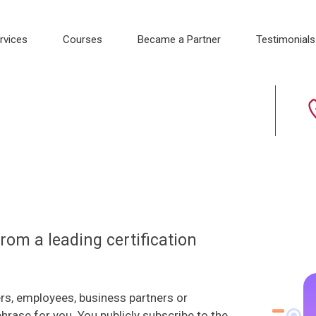
rvices
Courses
Became a Partner
Testimonials
 from a leading certification
rs, employees, business partners or
phrase for you. You publicly subscribe to the