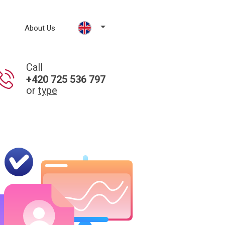
About Us
Call
+420 725 536 797
or
type