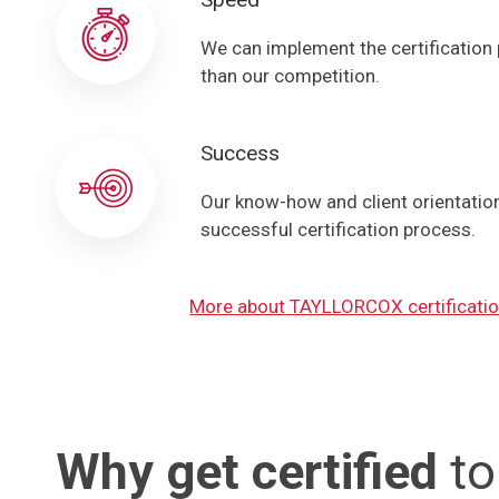
We can implement the certification
than our competition.
Success
Our know-how and client orientation 
successful certification process.
More about TAYLLORCOX certificatio
Why get certified
to