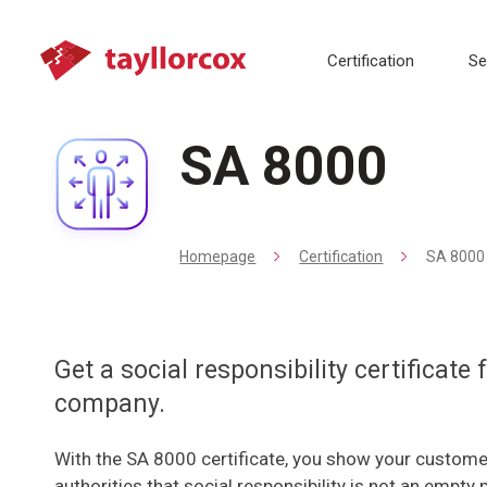
Certification
Se
SA 8000
Homepage
Certification
SA 8000
Get a social responsibility certificate
company.
With the SA 8000 certificate, you show your custome
authorities that social responsibility is not an empty 