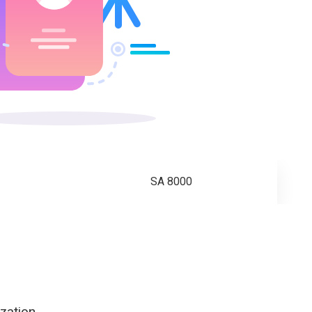
SA 8000
zation