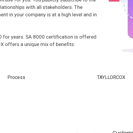
ationships with all stakeholders. The
t in your company is at a high level and in
or years. SA 8000 certification is offered
offers a unique mix of benefits:
Process
TAYLLORCOX
Customi