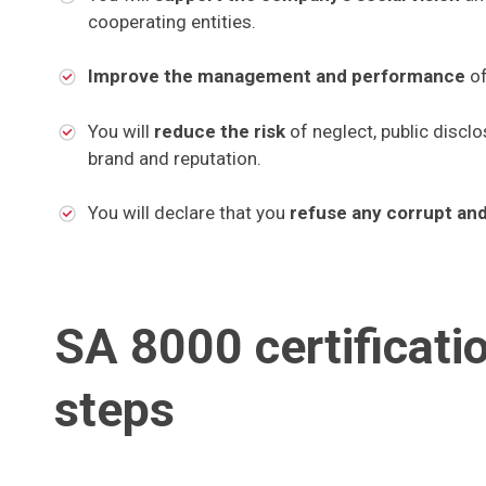
cooperating entities.
Improve the management and performance
of
You will
reduce the risk
of neglect, public disclo
brand and reputation.
You will declare that you
refuse any corrupt an
SA 8000 certificati
steps