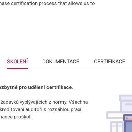
se certification process that allows us to
ŠKOLENÍ
DOKUMENTACE
CERTIFIKACE
bytné pro udělení certifikace.
ožadavků vyplývajících z normy. Všechna
editovaní auditoři s rozsáhlou praxí.
ance proškolí.