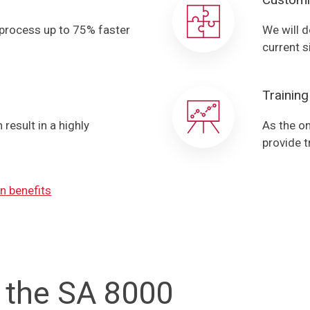
 process up to 75% faster
We will d
current s
Training
result in a highly
As the on
provide t
n benefits
 the SA 8000