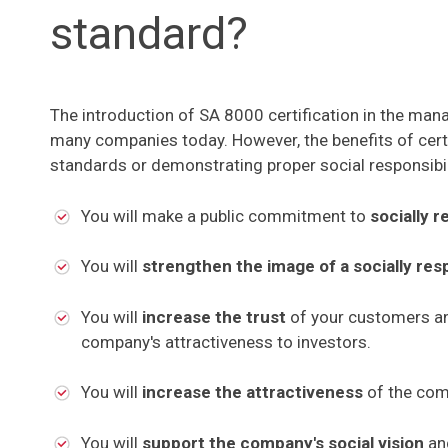
standard?
The introduction of SA 8000 certification in the ma
many companies today. However, the benefits of certi
standards or demonstrating proper social responsibil
You will make a public commitment to
socially r
You will
strengthen the image of a socially re
You will
increase the trust
of your customers an
company's attractiveness to investors.
You will
increase the attractiveness
of the com
You will
support the company's social vision
a