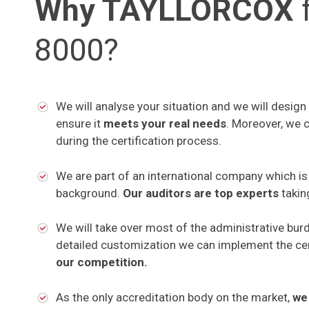
Why TAYLLORCOX
f
8000?
We will analyse your situation and we will design
ensure it
meets your real needs
. Moreover, we 
during the certification process.
We are part of an international company which i
background.
Our auditors are top experts
takin
We will take over most of the administrative bur
detailed customization we can implement the cer
our competition.
As the only accreditation body on the market,
we 