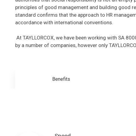
principles of good management and building good rel
standard confirms that the approach to HR managemen
accordance with international conventions.
At TAYLLORCOX, we have been working with SA 8000 f
by a number of companies, however only TAYLLORCOX 
Benefits
Speed