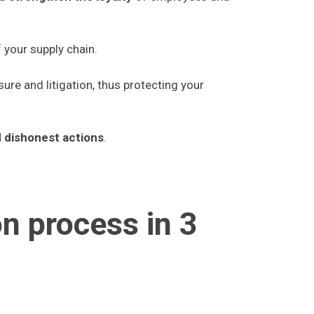
 your supply chain.
sure and litigation, thus protecting your
d dishonest actions
.
on process in 3