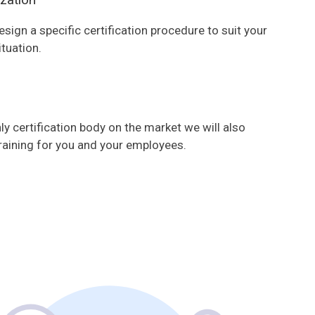
esign a specific certification procedure to suit your
ituation.
ly certification body on the market we will also
raining for you and your employees.