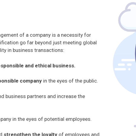
nagement of a company is a necessity for
fication go far beyond just meeting global
ity in business transactions:
esponsible and ethical business.
sponsible company
in the eyes of the public.
d business partners and increase the
pany in the eyes of potential employees.
nd
strengthen the loyalty
of employees and