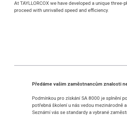
At TAYLLORCOX we have developed a unique three-pha
proceed with unrivalled speed and efficiency.
Předáme vašim zaměstnancům znalosti nez
Podmínkou pro získání SA 8000 je splnění p
potřebná školení u nás vedou mezinárodně akr
Seznámí vás se standardy a vybrané zaměstn