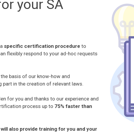
or your SA
 a
specific certification procedure
to
can flexibly respond to your ad-hoc requests
s the basis of our know-how and
g part in the creation of relevant laws.
den for you and thanks to our experience and
tification process up to
75% faster than
will also provide training for you and your